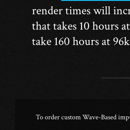
render times will incr
that takes 10 hours a
take 160 hours at 96
To order custom Wave-Based impuls