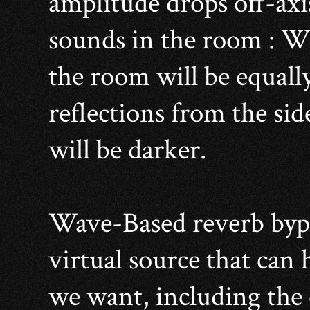
amplitude drops off-axi
sounds in the room : Wit
the room will be equally
reflections from the si
will be darker.
Wave-Based reverb bypas
virtual source that can 
we want, including the