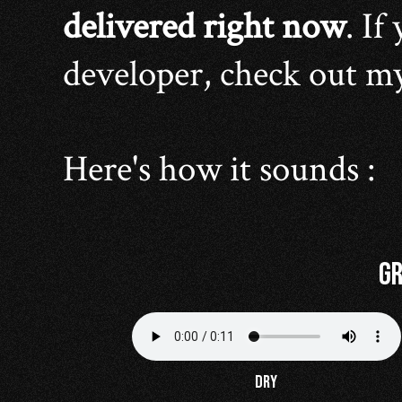
delivered right now
. If
developer, check out m
Here's how it sounds :
Gr
DRY