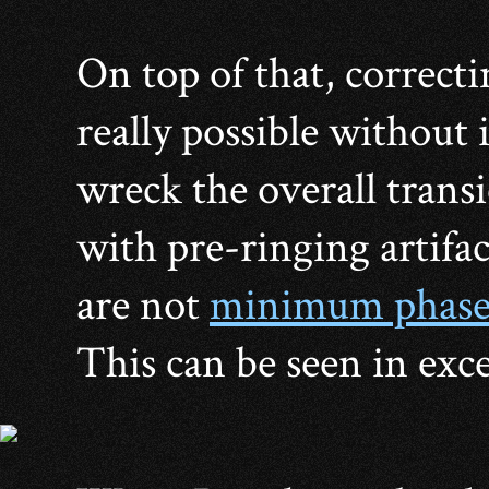
On top of that, correcti
really possible without 
wreck the overall trans
with pre-ringing artifac
are not
minimum phas
This can be seen in exce