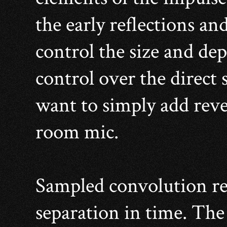
the early reflections an
control the size and de
control over the direct 
want to simply add rever
room mic.
Sampled convolution re
separation in time. The 