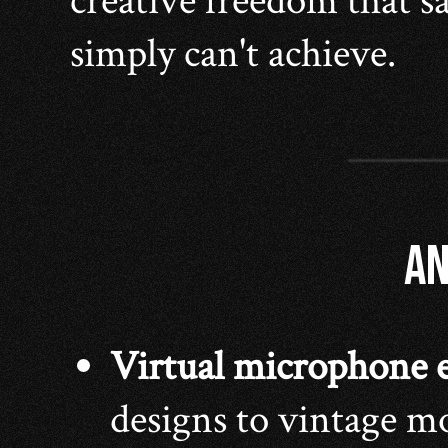
creative freedom that 
simply can't achieve.
AN
Virtual microphone 
designs to vintage mo