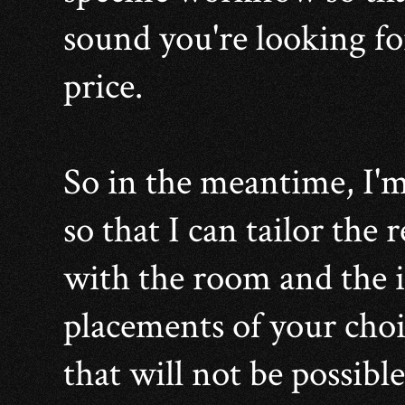
sound you're looking fo
price.
So in the meantime, I'm
so that I can tailor the
with the room and the
placements of your choi
that will not be possible