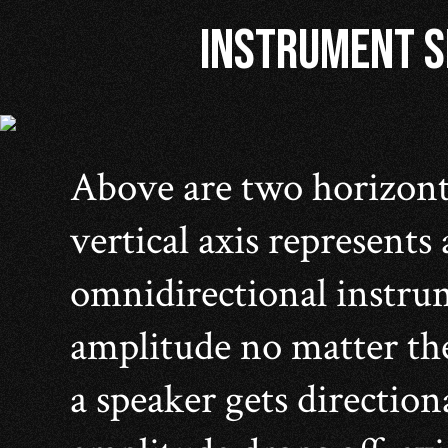
INSTRUMENT SP
Above are two horizont
vertical axis represents
omnidirectional instrum
amplitude no matter the
a speaker gets direction