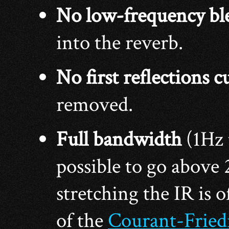
No low-frequency bl
into the reverb.
No first reflections c
removed.
Full bandwidth
(1Hz
possible to go above
stretching the IR is o
of the
Courant-Fried