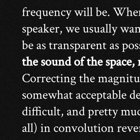
frequency will be. Whe
speaker, we usually wan
be as transparent as pos
the sound of the space,
Correcting the magnitud
somewhat acceptable deg
difficult, and pretty mu
all) in convolution reve