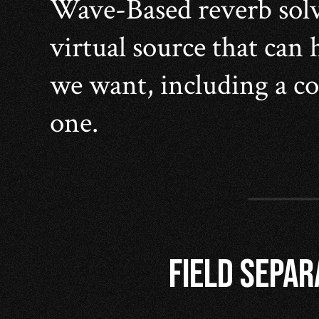
Wave-Based reverb solve
virtual source that can
we want, including a co
one.
FIELD SEPAR