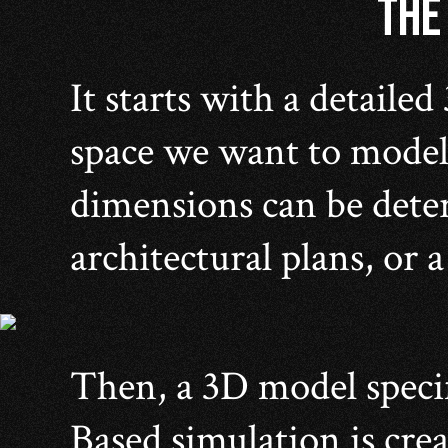
THE
It starts with a detailed
space we want to model
dimensions can be dete
architectural plans, or 
Then, a 3D model speci
Based simulation is crea