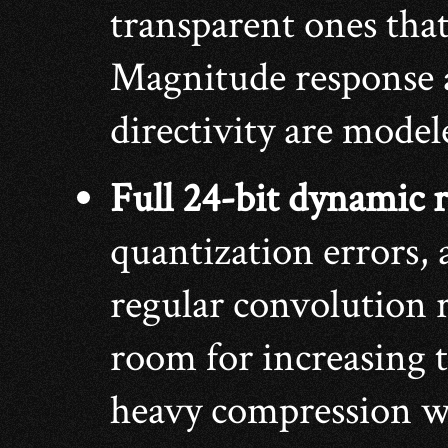
transparent ones that 
Magnitude response 
directivity are model
Full 24-bit dynamic 
quantization errors, 
regular convolution 
room for increasing 
heavy compression wi