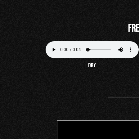
Fr
DRY