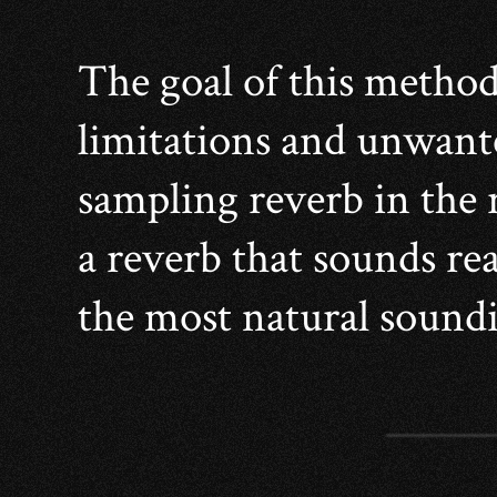
The goal of this method
limitations and unwante
sampling reverb in the r
a reverb that sounds real
the most natural soundi