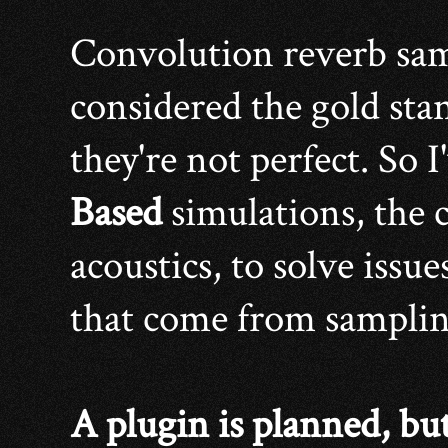
Convolution reverb sam
considered the gold stan
they're not perfect. So 
Based
simulations, the c
acoustics, to solve issu
that come from sampling
A plugin is planned, bu