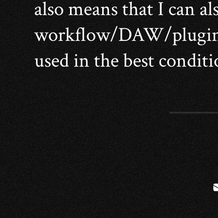
also means that I can al
workflow/DAW/plugins 
used in the best conditi