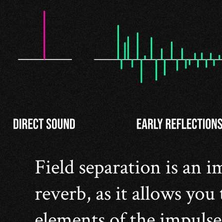
Field separation is an 
reverb, as it allows you 
elements of the impulse