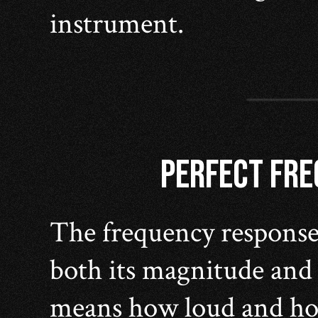
instrument.
PERFECT FR
The frequency response 
both its magnitude and
means how loud and how