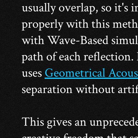
usually overlap, so it's
properly with this metho
with Wave-Based simulat
path of each reflection.
uses
Geometrical Acous
separation without artif
This gives an unpreced