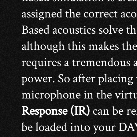
assigned the correct ac
Based acoustics solve t
although this makes the
requires a tremendous 
power. So after placing
microphone in the virtu
Response (IR)
can be re
be loaded into your D