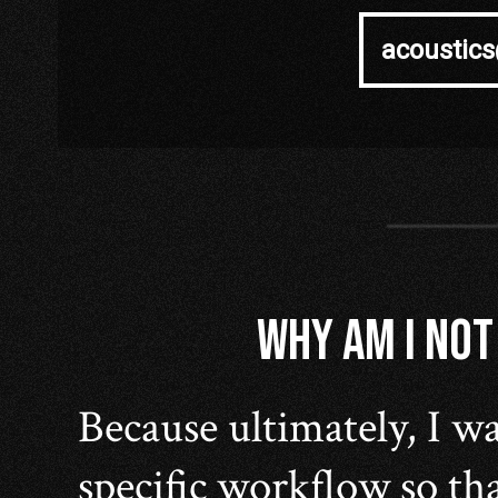
acoustic
WHY AM I NOT
Because ultimately, I wa
specific workflow so tha