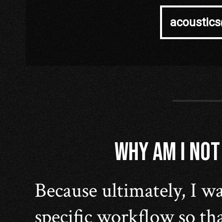
acoustic
WHY AM I NOT
Because ultimately, I wa
specific workflow so tha