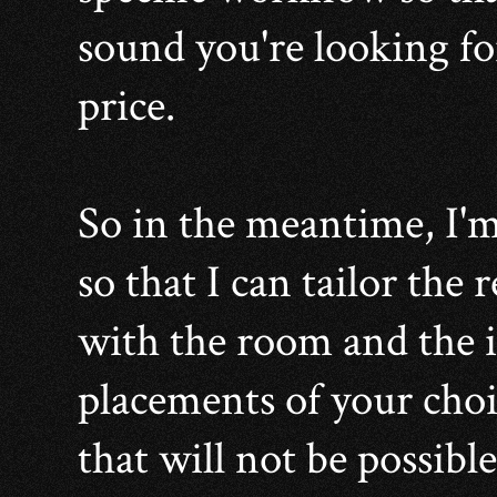
sound you're looking fo
price.
So in the meantime, I'm
so that I can tailor the
with the room and the
placements of your choi
that will not be possible