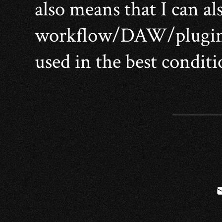
also means that I can al
workflow/DAW/plugins 
used in the best conditi