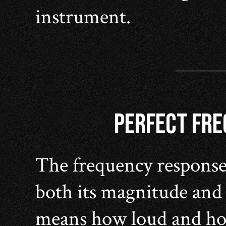
instrument.
PERFECT FR
The frequency response 
both its magnitude and
means how loud and how