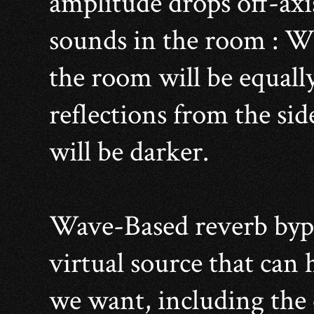
amplitude drops off-axi
sounds in the room : Wit
the room will be equally
reflections from the si
will be darker.
Wave-Based reverb bypas
virtual source that can 
we want, including the