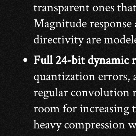
transparent ones that 
Magnitude response 
directivity are model
Full 24-bit dynamic 
quantization errors, 
regular convolution 
room for increasing 
heavy compression wi