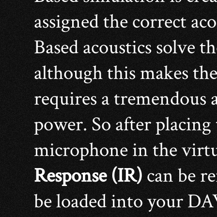
assigned the correct ac
Based acoustics solve t
although this makes the
requires a tremendous 
power. So after placing
microphone in the virtu
Response (IR)
can be re
be loaded into your D