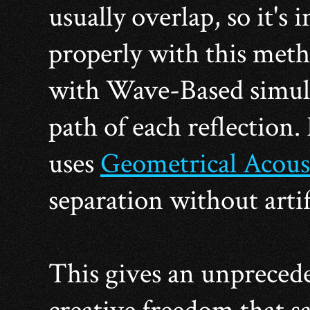
usually overlap, so it's
properly with this metho
with Wave-Based simulat
path of each reflection.
uses
Geometrical Acous
separation without artif
This gives an unpreced