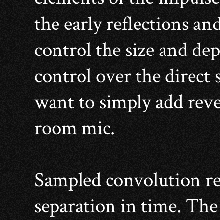
the early reflections an
control the size and de
control over the direct 
want to simply add rever
room mic.
Sampled convolution re
separation in time. The 