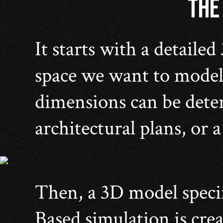
THE
It starts with a detailed
space we want to model
dimensions can be dete
architectural plans, or 
Then, a 3D model speci
Based simulation is crea