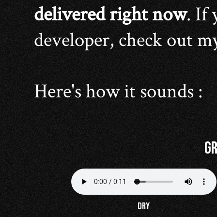
delivered right now
. If
developer, check out m
Here's how it sounds :
Gr
DRY