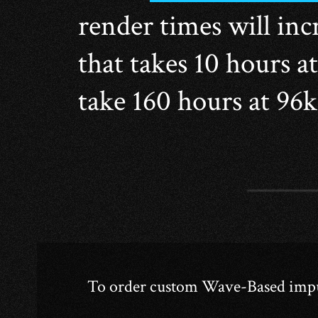
render times will incr
that takes 10 hours a
take 160 hours at 96
To order custom Wave-Based impuls