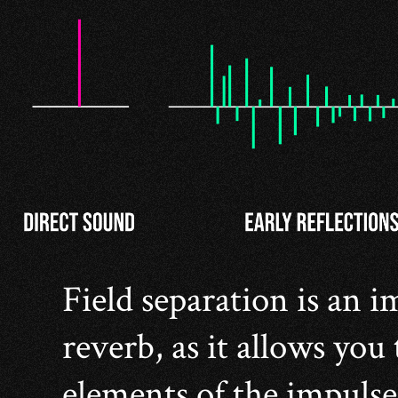
Field separation is an 
reverb, as it allows you 
elements of the impulse