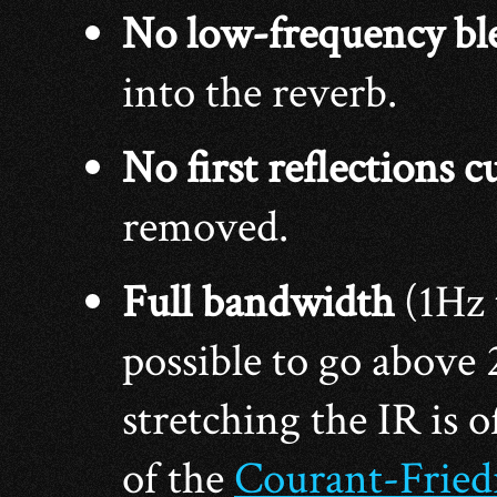
No low-frequency bl
into the reverb.
No first reflections c
removed.
Full bandwidth
(1Hz
possible to go above
stretching the IR is o
of the
Courant-Fried