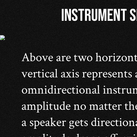
INSTRUMENT SP
Above are two horizont
vertical axis represents
omnidirectional instrum
amplitude no matter the
a speaker gets direction