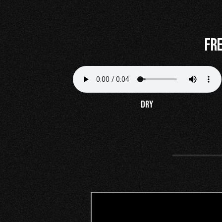
Fr
DRY