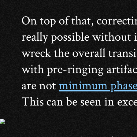
On top of that, correcti
really possible without 
wreck the overall trans
with pre-ringing artifac
are not
minimum phas
This can be seen in exce