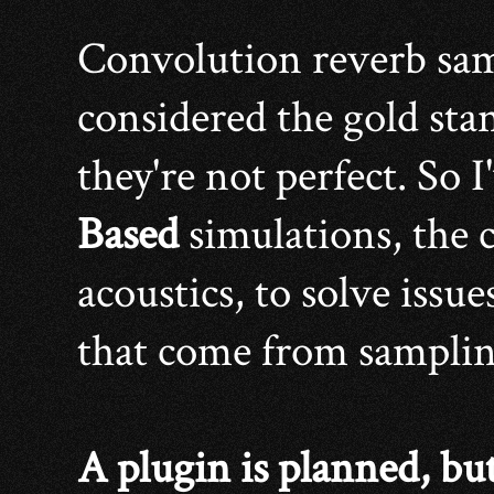
Convolution reverb sam
considered the gold stan
they're not perfect. So 
Based
simulations, the c
acoustics, to solve issu
that come from sampling
A plugin is planned, bu