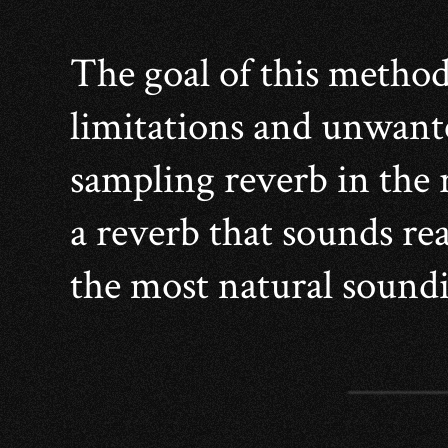
The goal of this method
limitations and unwante
sampling reverb in the r
a reverb that sounds real
the most natural soundi