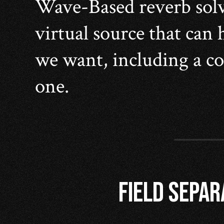
Wave-Based reverb solve
virtual source that can
we want, including a co
one.
FIELD SEPAR