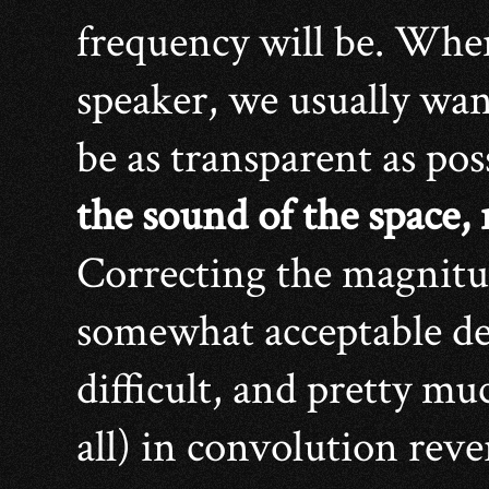
frequency will be. Whe
speaker, we usually wan
be as transparent as pos
the sound of the space,
Correcting the magnitud
somewhat acceptable deg
difficult, and pretty mu
all) in convolution reve