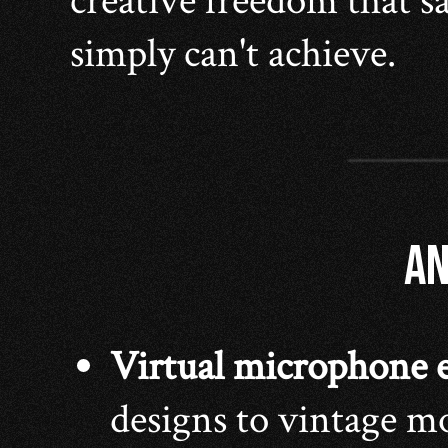
creative freedom that 
simply can't achieve.
AN
Virtual microphone 
designs to vintage mo